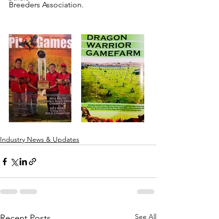
Breeders Association.
Industry News & Updates
See All
Recent Posts