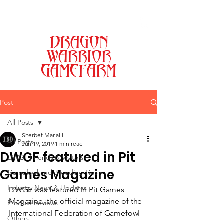
|
+63 998 9301173 (Smart)
| +63 977
0462981 (Globe) |
|
Lipa City, Batangas
DRAGON
MENU
WARRIOR
GAMEFARM
Post
All Posts
Sherbet Manalili
All Posts
Jun 19, 2019
1 min read
DWGF featured in Pit
DWGF Friends & Visitors
Games Magazine
Gamefowl and Breeding Tips
Industry News & Updates
DWGF was featured in Pit Games 
Magazine, the official magazine of the 
Product Reviews
International Federation of Gamefowl 
Others