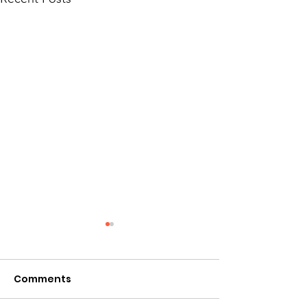
Comments