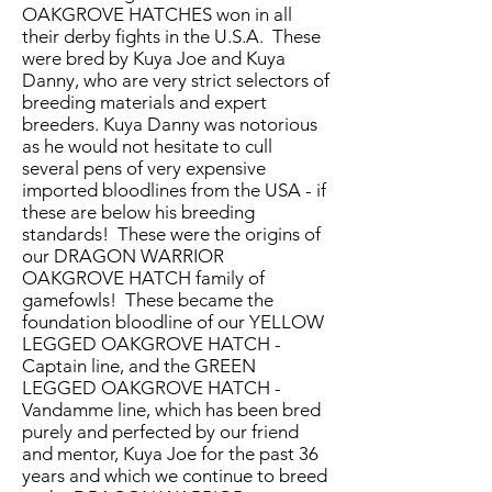
OAKGROVE HATCHES won in all
their derby fights in the U.S.A. These
were bred by Kuya Joe and Kuya
Danny, who are very strict selectors of
breeding materials and expert
breeders. Kuya Danny was notorious
as he would not hesitate to cull
several pens of very expensive
imported bloodlines from the USA - if
these are below his breeding
standards! These were the origins of
our DRAGON WARRIOR
OAKGROVE HATCH family of
gamefowls! These became the
foundation bloodline of our YELLOW
LEGGED OAKGROVE HATCH -
Captain line, and the GREEN
LEGGED OAKGROVE HATCH -
Vandamme line, which has been bred
purely and perfected by our friend
and mentor, Kuya Joe for the past 36
years and which we continue to breed