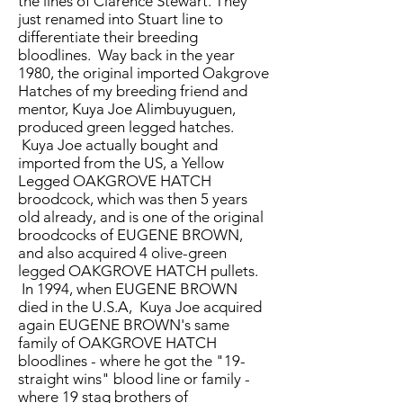
the lines of Clarence Stewart. They
just renamed into Stuart line to
differentiate their breeding
bloodlines. Way back in the year
1980, the original imported Oakgrove
Hatches of my breeding friend and
mentor, Kuya Joe Alimbuyuguen,
produced green legged hatches.
Kuya Joe actually bought and
imported from the US, a Yellow
Legged OAKGROVE HATCH
broodcock, which was then 5 years
old already, and is one of the original
broodcocks of EUGENE BROWN,
and also acquired 4 olive-green
legged OAKGROVE HATCH pullets.
In 1994, when EUGENE BROWN
died in the U.S.A, Kuya Joe acquired
again EUGENE BROWN's same
family of OAKGROVE HATCH
bloodlines - where he got the "19-
straight wins" blood line or family -
where 19 stag brothers of