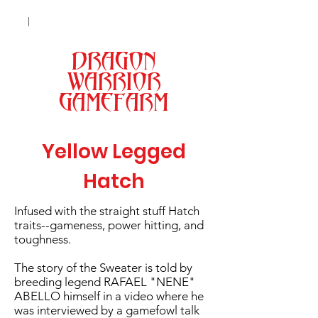
|
+63 998 9301173 (Smart)
| +63 977
0462981 (Globe) |
|
Lipa City, Batangas
DRAGON
MENU
WARRIOR
GAMEFARM
Yellow Legged
Hatch
Infused with the straight stuff Hatch
traits--gameness, power hitting, and
toughness.
The story of the Sweater is told by
breeding legend RAFAEL "NENE"
ABELLO himself in a video where he
was interviewed by a gamefowl talk