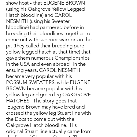
show host - that EUGENE BROWN
(using his Oakgrove Yellow Legged
Hatch bloodline) and CAROL
NESMITH (using his Sweater
bloodline) had partnered before in
breeding their bloodlines together to
come out with superior warriors in the
pit (they called their breeding pure
yellow legged hatch at that time) that
gave them numerous Championships
in the USA and even abroad. In the
ensuing years, CAROL NESMITH
became very popular with his
POSSUM SWEATERS, while EUGENE
BROWN became popular with his
yellow leg and green leg OAKGROVE
HATCHES. The story goes that
Eugene Brown may have bred and
crossed the yellow leg Stuart line with
the Docs to come out with the
Oakgrove Hatch bloodline. His
original Stuart line actually came from