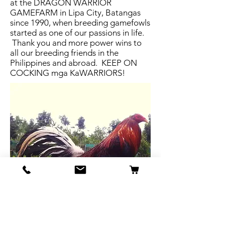
at the DRAGON WARRIOR
GAMEFARM in Lipa City, Batangas
since 1990, when breeding gamefowls
started as one of our passions in life.
Thank you and more power wins to
all our breeding friends in the
Philippines and abroad. KEEP ON
COCKING mga KaWARRIORS!